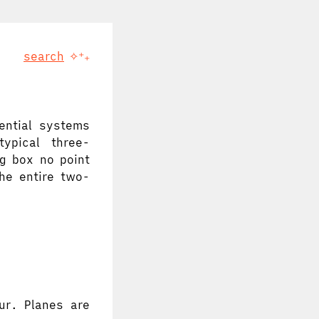
search
✧⁺₊
ential systems
typical three-
g box no point
the entire two-
ur. Planes are