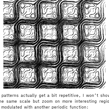
patterns actually get a bit repetitive, I won’t sho
he same scale but zoom on more interesting regi
 modulated with another periodic function: