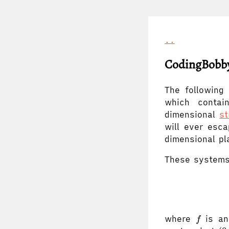
..
CodingBobby
The following
which contain
dimensional
st
will ever esca
dimensional pl
These systems
f
where
is an 
f
(