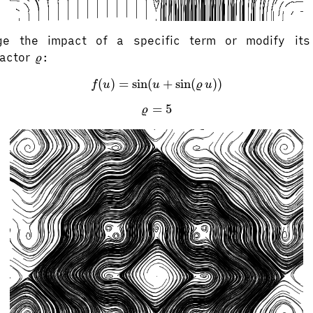
e the impact of a specific term or modify its
ϱ
factor
:
ϱ
f
(
u
)
=
sin
(
u
+
sin
(
ϱ
u
)
)
(
)
=
sin
(
+
sin
(
)
)
f
u
u
ϱ
u
ϱ
=
5
=
5
ϱ