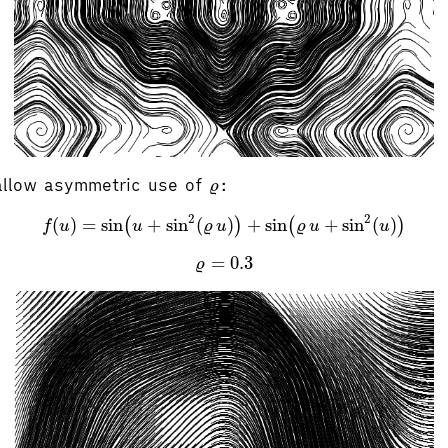
ϱ
allow asymmetric use of
:
ϱ
f
(
u
)
=
sin
(
u
+
sin
2
(
ϱ
u
)
)
+
sin
(
ϱ
u
+
sin
2
(
u
)
)
2
2
(
)
=
sin
+
sin
(
)
+
sin
+
sin
(
)
(
)
(
)
f
u
u
ϱ
u
ϱ
u
u
ϱ
=
0.3
=
0.3
ϱ